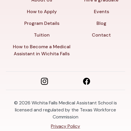
How to Apply
Events
Program Details
Blog
Tuition
Contact
How to Become a Medical
Assistant in Wichita Falls
© 2026
Wichita Falls Medical Assistant School is
licensed and regulated by the Texas Workforce
Commission
Privacy Policy