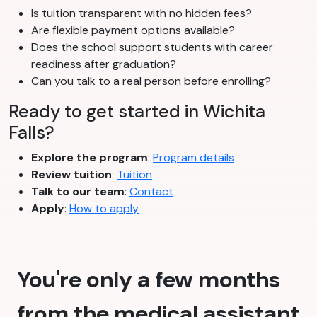
Is tuition transparent with no hidden fees?
Are flexible payment options available?
Does the school support students with career
readiness after graduation?
Can you talk to a real person before enrolling?
Ready to get started in Wichita
Falls?
Explore the program
:
Program details
Review tuition
:
Tuition
Talk to our team
:
Contact
Apply
:
How to apply
You're only a few months
from the medical assistant