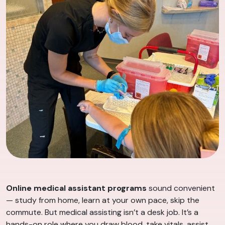
Online medical assistant programs
sound convenient
— study from home, learn at your own pace, skip the
commute. But medical assisting isn’t a desk job. It’s a
hands-on role where you draw blood, take vitals, assist