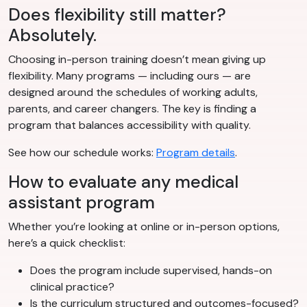
Does flexibility still matter?
Absolutely.
Choosing in-person training doesn’t mean giving up
flexibility. Many programs — including ours — are
designed around the schedules of working adults,
parents, and career changers. The key is finding a
program that balances accessibility with quality.
See how our schedule works:
Program details
.
How to evaluate any medical
assistant program
Whether you’re looking at online or in-person options,
here’s a quick checklist:
Does the program include supervised, hands-on
clinical practice?
Is the curriculum structured and outcomes-focused?