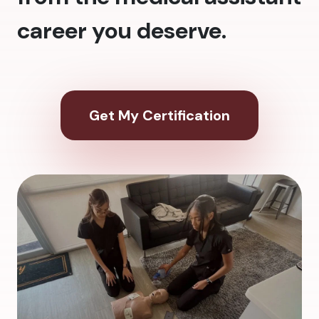
career you deserve.
Get My Certification