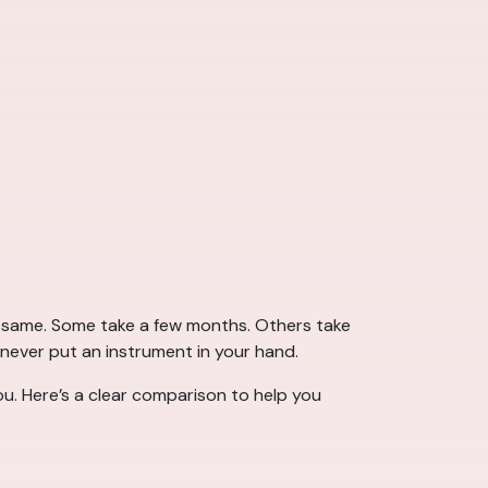
he same. Some take a few months. Others take
 never put an instrument in your hand.
u. Here’s a clear comparison to help you