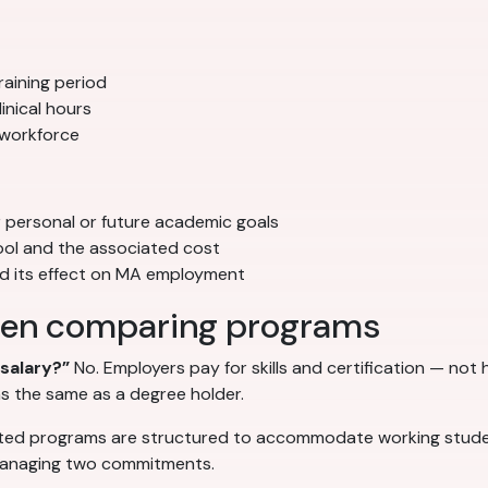
aining period
inical hours
 workforce
r personal or future academic goals
ool and the associated cost
nd its effect on MA employment
en comparing programs
salary?”
No. Employers pay for skills and certification — no
s the same as a degree holder.
ed programs are structured to accommodate working studen
 managing two commitments.