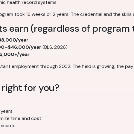
nic health record systems
ogram took 16 weeks or 2 years. The credential and the skills
s earn (regardless of program 
8,000/year
00–$46,000/year
(BLS, 2026)
5,000+/year
stant employment through 2032. The field is growing, the pay
right for you?
 years
imize time and cost
ronments