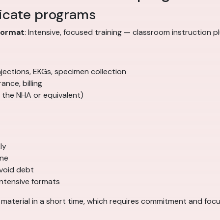
ficate programs
Format
: Intensive, focused training — classroom instruction pl
, injections, EKGs, specimen collection
ance, billing
 the NHA or equivalent)
ly
ine
void debt
intensive formats
f material in a short time, which requires commitment and focu