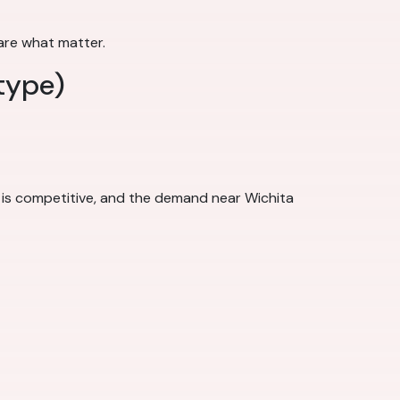
 are what matter.
type)
 is competitive, and the demand near Wichita