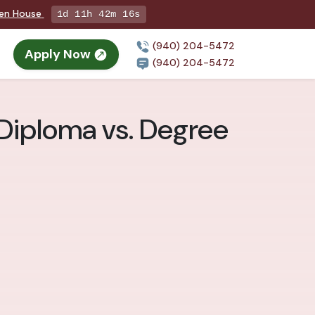
pen House
1d 11h 42m 14s
(940) 204-5472
Apply Now
(940) 204-5472
 Diploma vs. Degree