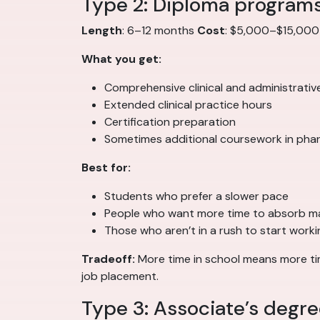
Type 2: Diploma program
Length
: 6–12 months
Cost
: $5,000–$15,00
What you get:
Comprehensive clinical and administrativ
Extended clinical practice hours
Certification preparation
Sometimes additional coursework in pha
Best for:
Students who prefer a slower pace
People who want more time to absorb ma
Those who aren’t in a rush to start worki
Tradeoff:
More time in school means more time
job placement.
Type 3: Associate’s degr