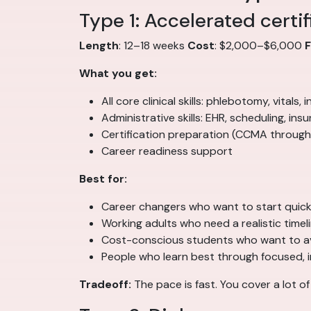
Type 1: Accelerated certi
Length
: 12–18 weeks
Cost
: $2,000–$6,000
What you get:
All core clinical skills: phlebotomy, vitals
Administrative skills: EHR, scheduling, insur
Certification preparation (CCMA through
Career readiness support
Best for:
Career changers who want to start quick
Working adults who need a realistic timel
Cost-conscious students who want to a
People who learn best through focused, 
Tradeoff:
The pace is fast. You cover a lot o