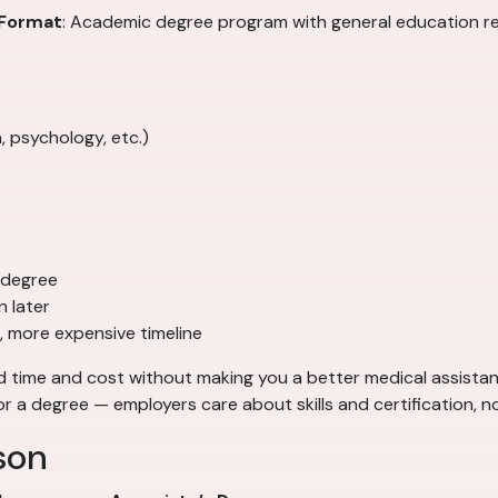
Format
: Academic degree program with general education 
, psychology, etc.)
 degree
 later
, more expensive timeline
time and cost without making you a better medical assistant.
or a degree — employers care about skills and certification, n
son