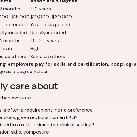
loma
Associate’s Degree
2 months
1–2 years
000–$15,000
$10,000–$30,000+
 — extended
Yes — plus gen ed
ally included
Usually included
4 months
1.5–2.5 years
erate
High
e as others
Same as others
ing:
employers pay for skills and certification, not progr
e as a degree holder.
ly care about
 they evaluate:
 is often a requirement, not a preference.
vitals, give injections, run an EKG?
ed in a real or simulated clinical setting?
ation skills, composure