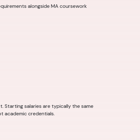
requirements alongside MA coursework
 Starting salaries are typically the same
ot academic credentials.