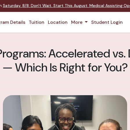
on
Saturday
,
8/8
:
Don't Wait. Start This August: Medical Assisting O
ram Details
Tuition
Location
More
Student Login
Programs: Accelerated vs.
— Which Is Right for You?