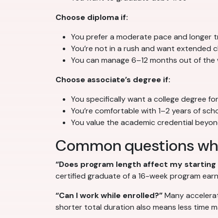
Choose diploma if:
You prefer a moderate pace and longer tr
You’re not in a rush and want extended cl
You can manage 6–12 months out of the
Choose associate’s degree if:
You specifically want a college degree fo
You’re comfortable with 1–2 years of sch
You value the academic credential beyo
Common questions wh
“Does program length affect my starting 
certified graduate of a 16-week program earn
“Can I work while enrolled?”
Many accelerat
shorter total duration also means less time