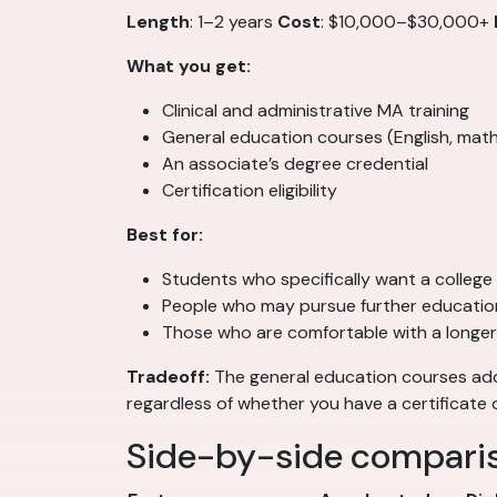
Length
: 1–2 years
Cost
: $10,000–$30,000+
What you get:
Clinical and administrative MA training
General education courses (English, math
An associate’s degree credential
Certification eligibility
Best for:
Students who specifically want a college
People who may pursue further education
Those who are comfortable with a longer
Tradeoff:
The general education courses add 
regardless of whether you have a certificate 
Side-by-side compari