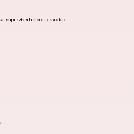
us supervised clinical practice
s.