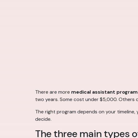
There are more
medical assistant program
two years. Some cost under $5,000. Others cos
The right program depends on your timeline, 
decide.
The three main types o