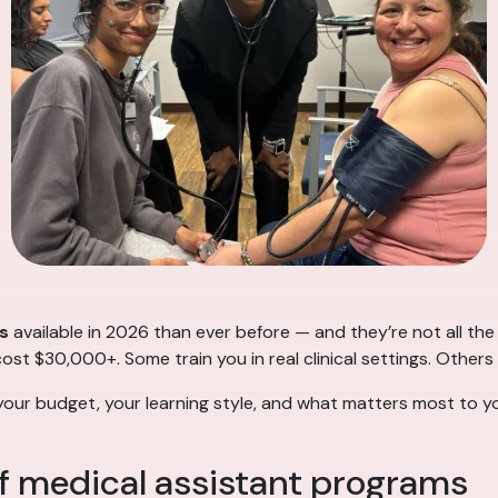
s
available in 2026 than ever before — and they’re not all t
t $30,000+. Some train you in real clinical settings. Others
your budget, your learning style, and what matters most to yo
f medical assistant programs