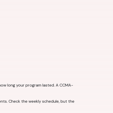
t how long your program lasted. A CCMA-
ts. Check the weekly schedule, but the