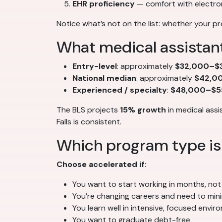
EHR proficiency
— comfort with electro
Notice what’s not on the list: whether your pr
What medical assistant
Entry-level
: approximately
$32,000–$3
National median
: approximately
$42,0
Experienced / specialty
:
$48,000–$5
The BLS projects
15% growth
in medical assi
Falls is consistent.
Which program type is 
Choose accelerated if:
You want to start working in months, not
You’re changing careers and need to min
You learn well in intensive, focused envi
You want to graduate debt-free