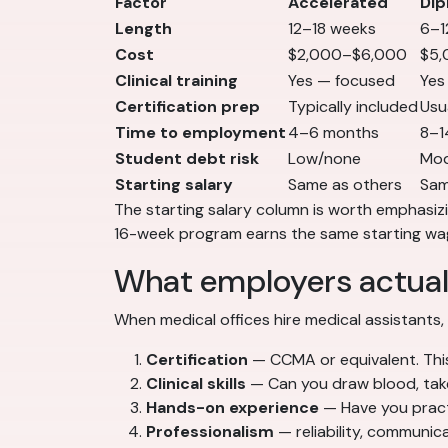
Factor
Accelerated
Dip
Length
12–18 weeks
6–1
Cost
$2,000–$6,000
$5,
Clinical training
Yes — focused
Yes
Certification prep
Typically included
Usu
Time to employment
4–6 months
8–1
Student debt risk
Low/none
Mod
Starting salary
Same as others
Sam
The starting salary column is worth emphasiz
16-week program earns the same starting wag
What employers actual
When medical offices hire medical assistants,
Certification
— CCMA or equivalent. This
Clinical skills
— Can you draw blood, take 
Hands-on experience
— Have you practic
Professionalism
— reliability, communic