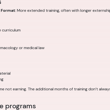
s
0
Format
: More extended training, often with longer externs
e curriculum
rmacology or medical law
terial
ng
 not earning. The additional months of training don’t always
ee programs