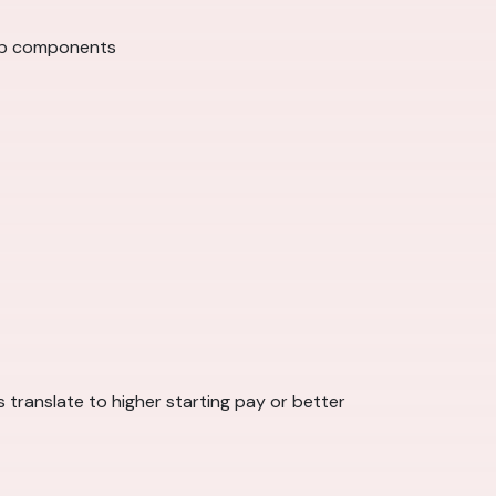
hip components
 translate to higher starting pay or better