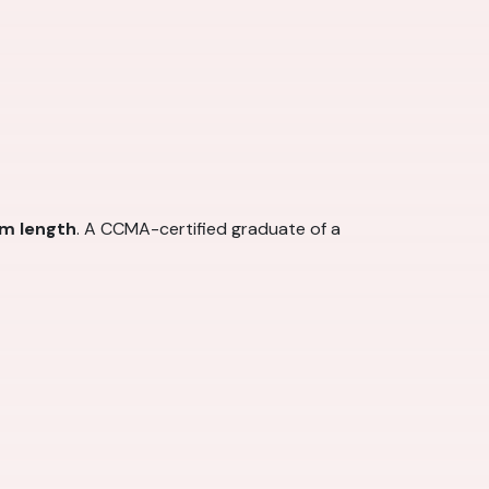
am length
. A CCMA-certified graduate of a