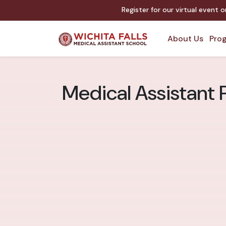
Register for our virtual event 
About Us
Prog
Medical Assistant 