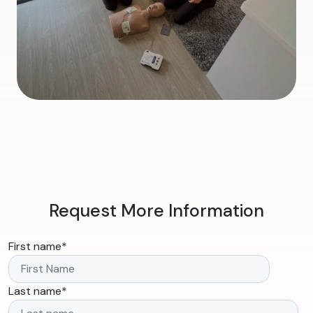
Request More Information
First name
*
Last name
*