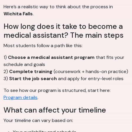
Here’s a realistic way to think about the process in
Wichita Falls
.
How long does it take to become a
medical assistant? The main steps
Most students follow a path like this:
1)
Choose a medical assistant program
that fits your
schedule and goals
2)
Complete training
(coursework + hands-on practice)
3)
Start the job search
and apply for entry-level roles
To see how our program is structured, start here:
Program details
.
What can affect your timeline
Your timeline can vary based on: