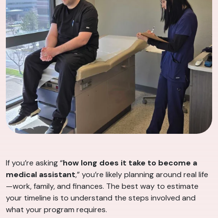
If you’re asking “
how long does it take to become a
medical assistant
,” you’re likely planning around real life
—work, family, and finances. The best way to estimate
your timeline is to understand the steps involved and
what your program requires.