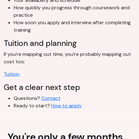
Your availability and schedule
How quickly you progress through coursework and
practice
How soon you apply and interview after completing
training
Tuition and planning
If you’re mapping out time, you’re probably mapping out
cost too:
Tuition
.
Get a clear next step
Questions?
Contact
Ready to start?
How to apply
You're only a few months