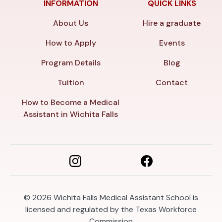
INFORMATION
QUICK LINKS
About Us
Hire a graduate
How to Apply
Events
Program Details
Blog
Tuition
Contact
How to Become a Medical
Assistant in Wichita Falls
© 2026
Wichita Falls Medical Assistant School is
licensed and regulated by the Texas Workforce
Commission