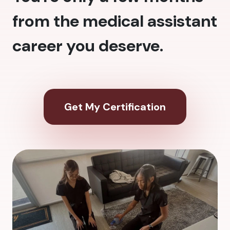
from the medical assistant
career you deserve.
Get My Certification