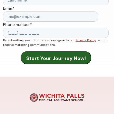
Email
*
Phone number
*
By submitting your information, you agree to our
Privacy Policy
, and to
receive marketing communications.