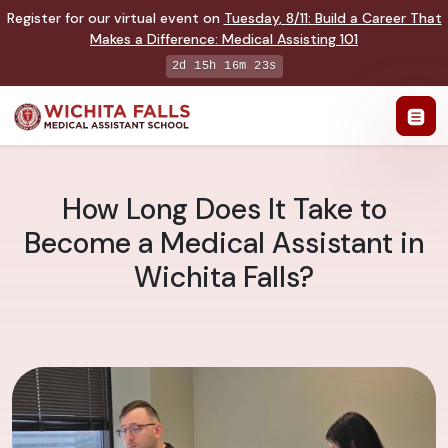
Register for our virtual event on
Tuesday
,
8/11
:
Build a Career That
Makes a Difference
:
Medical Assisting 101
2d 15h 16m 22s
How Long Does It Take to
Become a Medical Assistant in
Wichita Falls?