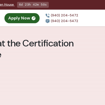
pen House
6d 23h 42m 48s
(940) 204-5472
Apply Now
(940) 204-5472
t the Certification
e