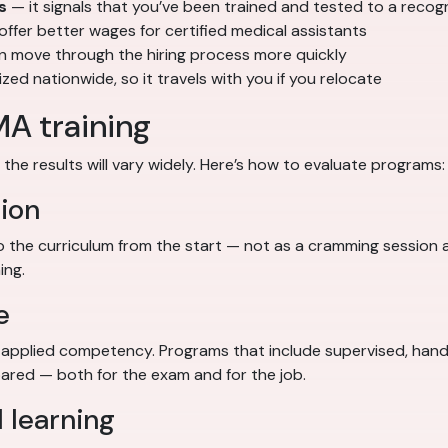
s
— it signals that you’ve been trained and tested to a reco
fer better wages for certified medical assistants
en move through the hiring process more quickly
d nationwide, so it travels with you if you relocate
MA training
the results will vary widely. Here’s how to evaluate programs:
ion
the curriculum from the start — not as a cramming session 
ing.
e
pplied competency. Programs that include supervised, hands-
red — both for the exam and for the job.
 learning