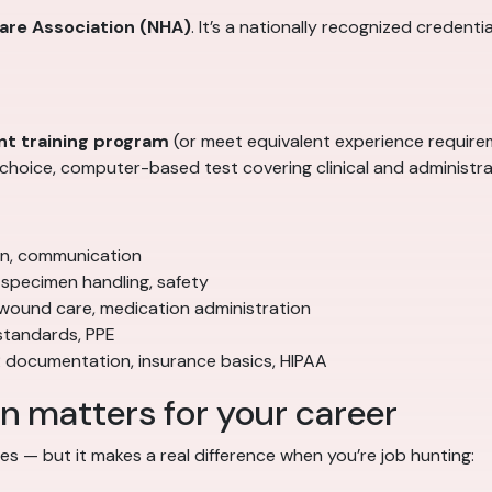
care Association (NHA)
. It’s a nationally recognized credenti
nt training program
(or meet equivalent experience require
hoice, computer-based test covering clinical and administra
ion, communication
specimen handling, safety
 wound care, medication administration
standards, PPE
 documentation, insurance basics, HIPAA
 matters for your career
ates — but it makes a real difference when you’re job hunting: