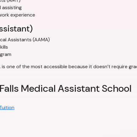
sts (AMT)
l assisting
work experience
ssistant)
ical Assistants (AAMA)
ills
ogram
A is one of the most accessible because it doesn’t require gr
Falls Medical Assistant School
Tuition