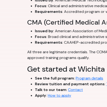
Issued by
: American Medical Technologi
Focus
: Clinical and administrative medica
Requirements
: Accredited program or 
CMA (Certified Medical A
Issued by
: American Association of Med
Focus
: Broad clinical and administrative sk
Requirements
: CAAHEP-accredited pr
All three are legitimate credentials. The CCM
approved training programs qualify.
Get started at Wichita 
See the full program
:
Program details
Review tuition and payment options
:
Talk to our team
:
Contact
Apply
:
How to apply