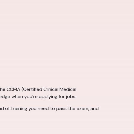
e CCMA (Certified Clinical Medical
 edge when you’re applying for jobs.
ind of training you need to pass the exam, and