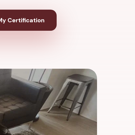
y Certification