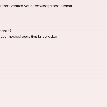
al that verifies your knowledge and clinical
ments)
tive medical assisting knowledge