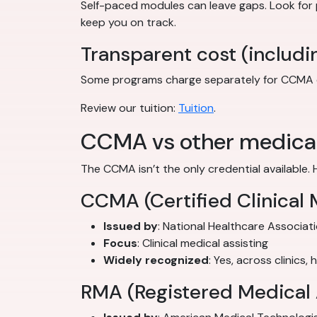
Self-paced modules can leave gaps. Look for
keep you on track.
Transparent cost (includi
Some programs charge separately for CCMA exam
Review our tuition:
Tuition
.
CCMA vs other medical 
The CCMA isn’t the only credential available. 
CCMA (Certified Clinical 
Issued by
: National Healthcare Associat
Focus
: Clinical medical assisting
Widely recognized
: Yes, across clinics,
RMA (Registered Medical 