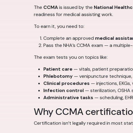
The
CCMA
is issued by the
National Health
readiness for medical assisting work.
To earn it, you need to:
Complete an approved
medical assista
Pass the NHA’s CCMA exam — a multiple-c
The exam tests you on topics like:
Patient care
— vitals, patient preparat
Phlebotomy
— venipuncture technique, 
Clinical procedures
— injections, EKGs,
Infection control
— sterilization, OSHA 
Administrative tasks
— scheduling, EHR
Why CCMA certification
Certification isn’t legally required in most st