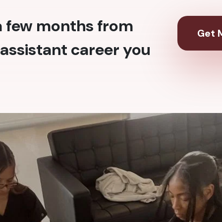
 a few months from
Get M
assistant career you