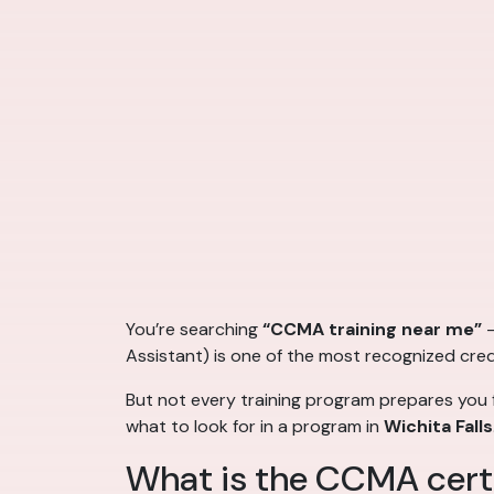
You’re searching
“CCMA training near me”
—
Assistant) is one of the most recognized crede
But not every training program prepares you f
what to look for in a program in
Wichita Falls
What is the CCMA certi