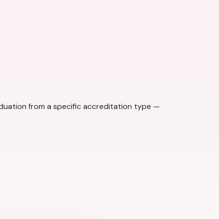
aduation from a specific accreditation type —