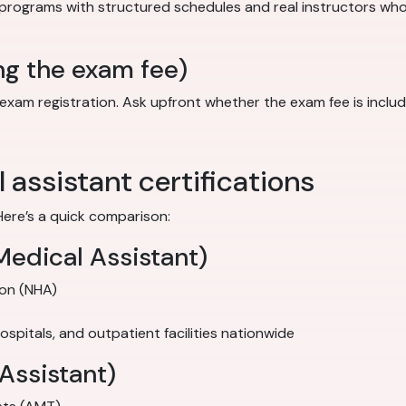
 programs with structured schedules and real instructors wh
ng the exam fee)
 registration. Ask upfront whether the exam fee is included in
assistant certifications
Here’s a quick comparison:
Medical Assistant)
ion (NHA)
 hospitals, and outpatient facilities nationwide
Assistant)