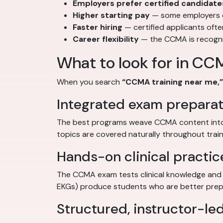
Employers prefer certified candidate
Higher starting pay
— some employers of
Faster hiring
— certified applicants oft
Career flexibility
— the CCMA is recognize
What to look for in CC
When you search
“CCMA training near me,”
Integrated exam preparat
The best programs weave CCMA content into 
topics are covered naturally throughout train
Hands-on clinical practic
The CCMA exam tests clinical knowledge and a
EKGs) produce students who are better prepa
Structured, instructor-led