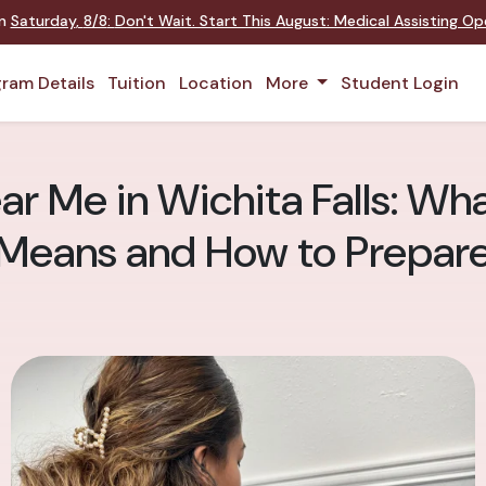
on
Saturday
,
8/8
:
Don't Wait. Start This August: Medical Assisting O
ram Details
Tuition
Location
More
Student Login
 Me in Wichita Falls: Wha
Means and How to Prepar