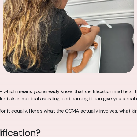
 which means you already know that certification matters. Th
ntials in medical assisting, and earning it can give you a real
or it equally. Here’s what the CCMA actually involves, what k
.
fication?