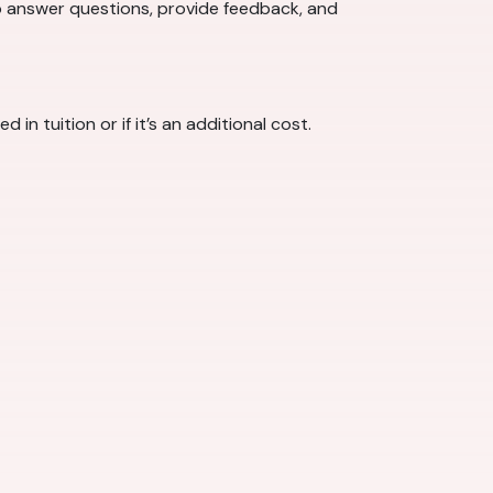
o answer questions, provide feedback, and
 tuition or if it’s an additional cost.