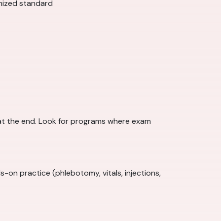
gnized standard
at the end. Look for programs where exam
on practice (phlebotomy, vitals, injections,