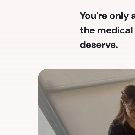
You're only
the medical 
deserve.