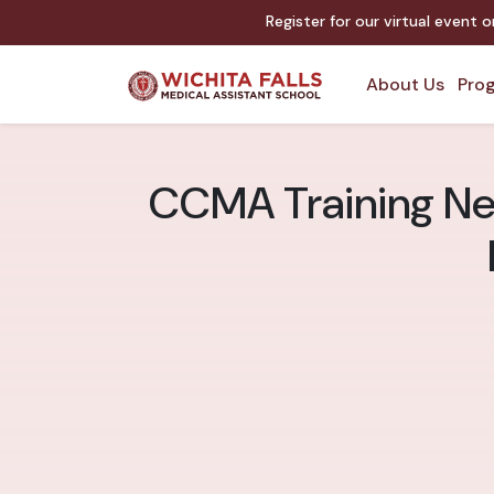
Register for our virtual event 
About Us
Prog
CCMA Training Near